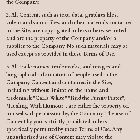
the Company.
2. All Content, such as text, data, graphics files,
videos and sound files, and other materials contained
in the Site, are copyrighted unless otherwise noted
and are the property of the Company and/or a
supplier to the Company. No such materials may be
used except as provided in these Terms of Use.
3. All trade names, trademarks, and images and
biographical information of people used in the
Company Content and contained in the Site,
including without limitation the name and
trademark "Carla White" "Find the Funny Faster",
"Healing With Humour", are either the property of,
or used with permission by, the Company. The use of
Content by you is strictly prohibited unless
specifically permitted by these Terms of Use. Any
unauthorized use of Content may violate the