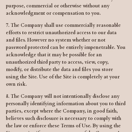
purpose, commercial or otherwise without any
acknowledgment or compensation to you.
7. The Company shall use commercially reasonable
efforts to restrict unauthorized access to our data
and files. However no system whether or not
password protected can be entirely impenetrable. You
acknowledge that it may be possible for an
unauthorized third party to access, view, copy,
modify, or distribute the data and files you store
using the Site. Use of the Site is completely at your
own risk.
8. The Company will not intentionally disclose any
personally identifying information about you to third
parties, except where the Company, in good faith,
believes such disclosure is necessary to comply with
the law or enforce these Terms of Use. By using the