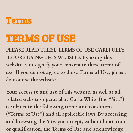
Terms
TERMS OF USE
PLEASE READ THESE TERMS OF USE CAREFULLY
BEFORE USING THIS WEBSITE. By using this
website, you signify your consent to these terms of
use. If you do not agree to these Terms of Use, please
do not use the website.
Your access to and use of this website, as well as all
related websites operated by Carla White (the “Site”)
is subject to the following terms and conditions
(“Terms of Use”) and all applicable laws. By accessing
and browsing the Site, you accept, without limitation
or qualification, the Terms of Use and acknowledge