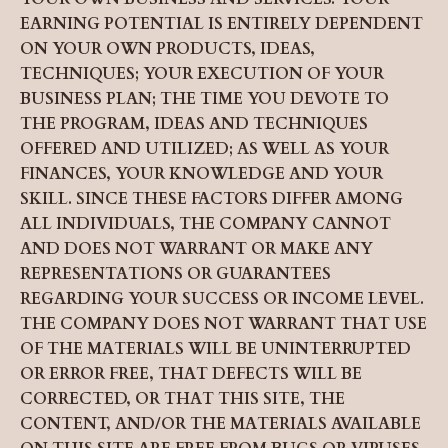
EARNING POTENTIAL IS ENTIRELY DEPENDENT
ON YOUR OWN PRODUCTS, IDEAS,
TECHNIQUES; YOUR EXECUTION OF YOUR
BUSINESS PLAN; THE TIME YOU DEVOTE TO
THE PROGRAM, IDEAS AND TECHNIQUES
OFFERED AND UTILIZED; AS WELL AS YOUR
FINANCES, YOUR KNOWLEDGE AND YOUR
SKILL. SINCE THESE FACTORS DIFFER AMONG
ALL INDIVIDUALS, THE COMPANY CANNOT
AND DOES NOT WARRANT OR MAKE ANY
REPRESENTATIONS OR GUARANTEES
REGARDING YOUR SUCCESS OR INCOME LEVEL.
THE COMPANY DOES NOT WARRANT THAT USE
OF THE MATERIALS WILL BE UNINTERRUPTED
OR ERROR FREE, THAT DEFECTS WILL BE
CORRECTED, OR THAT THIS SITE, THE
CONTENT, AND/OR THE MATERIALS AVAILABLE