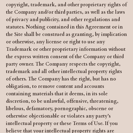
copyright, trademark, and other proprietary rights of
the Company and/or third parties, as well as the laws
of privacy and publicity, and other regulations and
statutes. Nothing contained in this Agreement or in
the Site shall be construed as granting, by implication
or otherwise, any license or right to use any
Trademark or other proprietary information without
the express written consent of the Company or third
party owner. The Company respects the copyright,
trademark and all other intellectual property rights
of others. The Company has the right, but has no
obligation, to remove content and accounts
containing materials that it deems, in its sole
discretion, to be unlawful, offensive, threatening,
libelous, defamatory, pornographic, obscene or
otherwise objectionable or violates any party’s
intellectual property or these Terms of Use. If you
believe that your intellectual property rights are