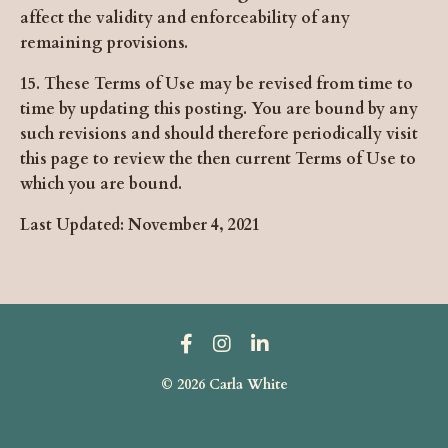
affect the validity and enforceability of any
remaining provisions.
15. These Terms of Use may be revised from time to
time by updating this posting. You are bound by any
such revisions and should therefore periodically visit
this page to review the then current Terms of Use to
which you are bound.
Last Updated: November 4, 2021
© 2026 Carla White
Powered by Kajabi