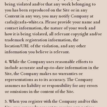
being violated and/or that any work belonging to
you has been reproduced on the Site or in any
Content in any way, you may notify Company at
carla@carla-white.ca
. Please provide your name and
contact information, the nature of your work and
how it is being violated, all relevant copyright and/or
trademark registration information, the
location/URL of the violation, and any other
information you believe is relevant.
4. While the Company uses reasonable efforts to
include accurate and up-to-date information in the
Site, the Company makes no warranties or
representations as to its accuracy. The Company
assumes no liability or responsibility for any errors
or omissions in the content of the Site.
5. When you register with the Company and/or this