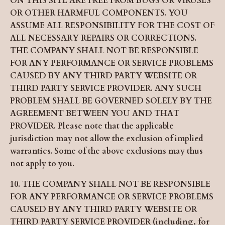
ON THIS SITE ARE FREE FROM BUGS OR VIRUSES
OR OTHER HARMFUL COMPONENTS. YOU
ASSUME ALL RESPONSIBILITY FOR THE COST OF
ALL NECESSARY REPAIRS OR CORRECTIONS.
THE COMPANY SHALL NOT BE RESPONSIBLE
FOR ANY PERFORMANCE OR SERVICE PROBLEMS
CAUSED BY ANY THIRD PARTY WEBSITE OR
THIRD PARTY SERVICE PROVIDER. ANY SUCH
PROBLEM SHALL BE GOVERNED SOLELY BY THE
AGREEMENT BETWEEN YOU AND THAT
PROVIDER. Please note that the applicable
jurisdiction may not allow the exclusion of implied
warranties. Some of the above exclusions may thus
not apply to you.
10. THE COMPANY SHALL NOT BE RESPONSIBLE
FOR ANY PERFORMANCE OR SERVICE PROBLEMS
CAUSED BY ANY THIRD PARTY WEBSITE OR
THIRD PARTY SERVICE PROVIDER (including, for