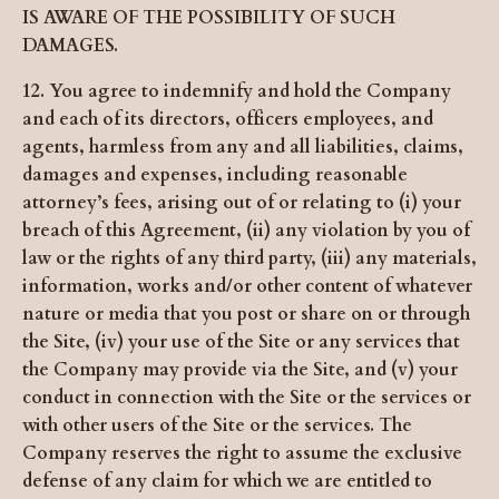
IS AWARE OF THE POSSIBILITY OF SUCH
DAMAGES.
12. You agree to indemnify and hold the Company
and each of its directors, officers employees, and
agents, harmless from any and all liabilities, claims,
damages and expenses, including reasonable
attorney’s fees, arising out of or relating to (i) your
breach of this Agreement, (ii) any violation by you of
law or the rights of any third party, (iii) any materials,
information, works and/or other content of whatever
nature or media that you post or share on or through
the Site, (iv) your use of the Site or any services that
the Company may provide via the Site, and (v) your
conduct in connection with the Site or the services or
with other users of the Site or the services. The
Company reserves the right to assume the exclusive
defense of any claim for which we are entitled to