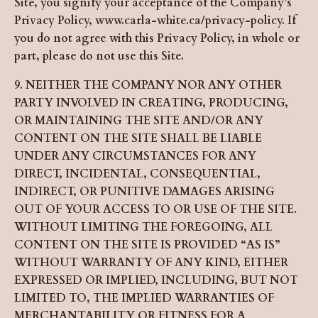
Site, you signify your acceptance of the Company’s
Privacy Policy, www.carla-white.ca/privacy-policy. If
you do not agree with this Privacy Policy, in whole or
part, please do not use this Site.
9. NEITHER THE COMPANY NOR ANY OTHER
PARTY INVOLVED IN CREATING, PRODUCING,
OR MAINTAINING THE SITE AND/OR ANY
CONTENT ON THE SITE SHALL BE LIABLE
UNDER ANY CIRCUMSTANCES FOR ANY
DIRECT, INCIDENTAL, CONSEQUENTIAL,
INDIRECT, OR PUNITIVE DAMAGES ARISING
OUT OF YOUR ACCESS TO OR USE OF THE SITE.
WITHOUT LIMITING THE FOREGOING, ALL
CONTENT ON THE SITE IS PROVIDED “AS IS”
WITHOUT WARRANTY OF ANY KIND, EITHER
EXPRESSED OR IMPLIED, INCLUDING, BUT NOT
LIMITED TO, THE IMPLIED WARRANTIES OF
MERCHANTABILITY OR FITNESS FOR A