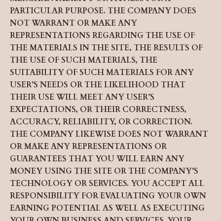
PARTICULAR PURPOSE. THE COMPANY DOES
NOT WARRANT OR MAKE ANY
REPRESENTATIONS REGARDING THE USE OF
THE MATERIALS IN THE SITE, THE RESULTS OF
THE USE OF SUCH MATERIALS, THE
SUITABILITY OF SUCH MATERIALS FOR ANY
USER’S NEEDS OR THE LIKELIHOOD THAT
THEIR USE WILL MEET ANY USER’S
EXPECTATIONS, OR THEIR CORRECTNESS,
ACCURACY, RELIABILITY, OR CORRECTION.
THE COMPANY LIKEWISE DOES NOT WARRANT
OR MAKE ANY REPRESENTATIONS OR
GUARANTEES THAT YOU WILL EARN ANY
MONEY USING THE SITE OR THE COMPANY’S
TECHNOLOGY OR SERVICES. YOU ACCEPT ALL
RESPONSIBILITY FOR EVALUATING YOUR OWN
EARNING POTENTIAL AS WELL AS EXECUTING
YOUR OWN BUSINESS AND SERVICES. YOUR