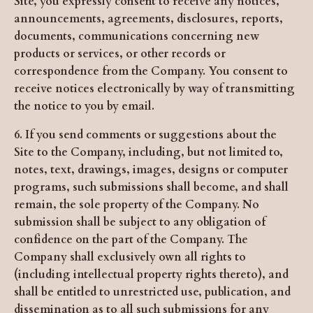
Site, you expressly consent to receive any notices,
announcements, agreements, disclosures, reports,
documents, communications concerning new
products or services, or other records or
correspondence from the Company. You consent to
receive notices electronically by way of transmitting
the notice to you by email.
6. If you send comments or suggestions about the
Site to the Company, including, but not limited to,
notes, text, drawings, images, designs or computer
programs, such submissions shall become, and shall
remain, the sole property of the Company. No
submission shall be subject to any obligation of
confidence on the part of the Company. The
Company shall exclusively own all rights to
(including intellectual property rights thereto), and
shall be entitled to unrestricted use, publication, and
dissemination as to all such submissions for any