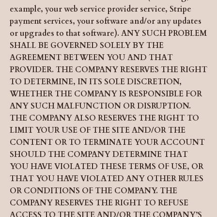
example, your web service provider service, Stripe
payment services, your software and/or any updates
or upgrades to that software). ANY SUCH PROBLEM
SHALL BE GOVERNED SOLELY BY THE
AGREEMENT BETWEEN YOU AND THAT
PROVIDER. THE COMPANY RESERVES THE RIGHT
TO DETERMINE, IN ITS SOLE DISCRETION,
WHETHER THE COMPANY IS RESPONSIBLE FOR
ANY SUCH MALFUNCTION OR DISRUPTION.
THE COMPANY ALSO RESERVES THE RIGHT TO
LIMIT YOUR USE OF THE SITE AND/OR THE
CONTENT OR TO TERMINATE YOUR ACCOUNT
SHOULD THE COMPANY DETERMINE THAT
YOU HAVE VIOLATED THESE TERMS OF USE, OR
THAT YOU HAVE VIOLATED ANY OTHER RULES
OR CONDITIONS OF THE COMPANY. THE
COMPANY RESERVES THE RIGHT TO REFUSE
ACCESS TO THE SITE AND/OR THE COMPANY’S