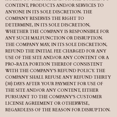
CONTENT, PRODUCTS AND/OR SERVICES TO
ANYONE IN ITS SOLE DISCRETION. THE
COMPANY RESERVES THE RIGHT TO
DETERMINE, IN ITS SOLE DISCRETION,
WHETHER THE COMPANY IS RESPONSIBLE FOR
ANY SUCH MALFUNCTION OR DISRUPTION.
THE COMPANY MAY, IN ITS SOLE DISCRETION,
REFUND THE INITIAL FEE CHARGED FOR ANY
USE OF THE SITE AND/OR ANY CONTENT OR A
PRO-RATA PORTION THEREOF CONSISTENT
WITH THE COMPANY’S REFUND POLICY. THE
COMPANY SHALL REFUSE ANY REFUND THIRTY
(30) DAYS AFTER YOUR PAYMENT FOR USE OF
THE SITE AND/OR ANY CONTENT, EITHER
PURSUANT TO THE COMPANY’S CUSTOMER
LICENSE AGREEMENT OR OTHERWISE,
REGARDLESS OF THE REASON FOR DISRUPTION.