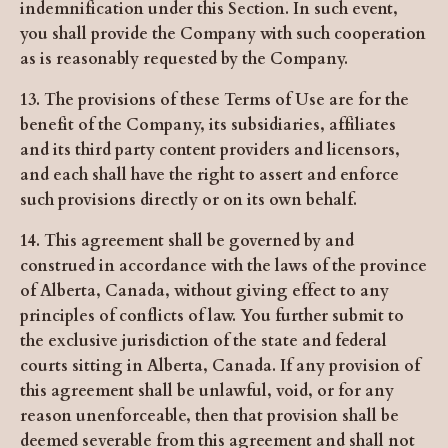
indemnification under this Section. In such event,
you shall provide the Company with such cooperation
as is reasonably requested by the Company.
13. The provisions of these Terms of Use are for the
benefit of the Company, its subsidiaries, affiliates
and its third party content providers and licensors,
and each shall have the right to assert and enforce
such provisions directly or on its own behalf.
14. This agreement shall be governed by and
construed in accordance with the laws of the province
of Alberta, Canada, without giving effect to any
principles of conflicts of law. You further submit to
the exclusive jurisdiction of the state and federal
courts sitting in Alberta, Canada. If any provision of
this agreement shall be unlawful, void, or for any
reason unenforceable, then that provision shall be
deemed severable from this agreement and shall not