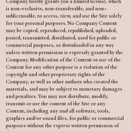
Company hereby grants you a limited license, which
is non-exclusive, non-transferable, and non-
sublicensable, to access, view, and use the Site solely
for your personal purposes. No Company Content
may be copied, reproduced, republished, uploaded,
posted, transmitted, distributed, used for public or
commercial purposes, or downloaded in any way
unless written permission is expressly granted by the
Company. Modification of the Content or use of the
Content for any other purpose is a violation of the
copyright and other proprietary rights of the
Company, as well as other authors who created the
materials, and may be subject to monetary damages
and penalties. You may not distribute, modify,
transmit or use the content of the Site or any
Content, including any and all software, tools,
graphics and/or sound files, for public or commercial
purposes without the express written permission of