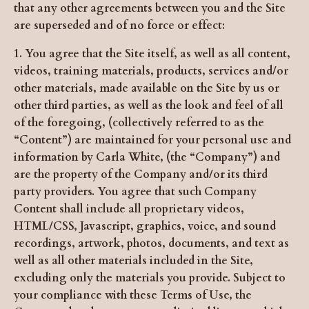
that any other agreements between you and the Site
are superseded and of no force or effect:
1. You agree that the Site itself, as well as all content,
videos, training materials, products, services and/or
other materials, made available on the Site by us or
other third parties, as well as the look and feel of all
of the foregoing, (collectively referred to as the
“Content”) are maintained for your personal use and
information by Carla White, (the “Company”) and
are the property of the Company and/or its third
party providers. You agree that such Company
Content shall include all proprietary videos,
HTML/CSS, Javascript, graphics, voice, and sound
recordings, artwork, photos, documents, and text as
well as all other materials included in the Site,
excluding only the materials you provide. Subject to
your compliance with these Terms of Use, the