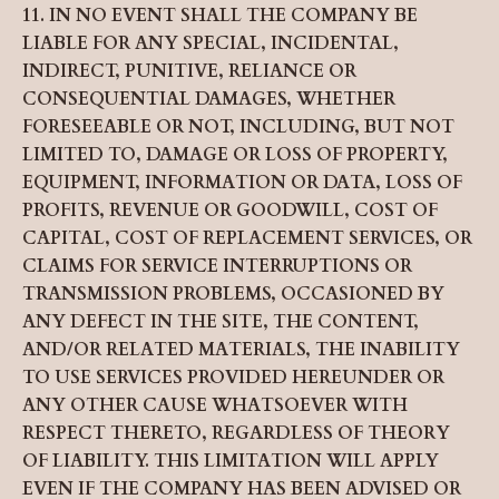
11. IN NO EVENT SHALL THE COMPANY BE
LIABLE FOR ANY SPECIAL, INCIDENTAL,
INDIRECT, PUNITIVE, RELIANCE OR
CONSEQUENTIAL DAMAGES, WHETHER
FORESEEABLE OR NOT, INCLUDING, BUT NOT
LIMITED TO, DAMAGE OR LOSS OF PROPERTY,
EQUIPMENT, INFORMATION OR DATA, LOSS OF
PROFITS, REVENUE OR GOODWILL, COST OF
CAPITAL, COST OF REPLACEMENT SERVICES, OR
CLAIMS FOR SERVICE INTERRUPTIONS OR
TRANSMISSION PROBLEMS, OCCASIONED BY
ANY DEFECT IN THE SITE, THE CONTENT,
AND/OR RELATED MATERIALS, THE INABILITY
TO USE SERVICES PROVIDED HEREUNDER OR
ANY OTHER CAUSE WHATSOEVER WITH
RESPECT THERETO, REGARDLESS OF THEORY
OF LIABILITY. THIS LIMITATION WILL APPLY
EVEN IF THE COMPANY HAS BEEN ADVISED OR